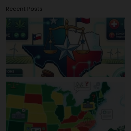
Recent Posts