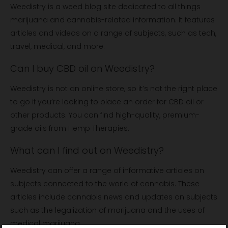
Weedistry is a weed blog site dedicated to all things
marijuana and cannabis-related information. It features
articles and videos on a range of subjects, such as tech,
travel, medical, and more.
Can I buy CBD oil on Weedistry?
Weedistry is not an online store, so it’s not the right place
to go if you’re looking to place an order for CBD oil or
other products. You can find high-quality, premium-
grade oils from Hemp Therapies.
What can I find out on Weedistry?
Weedistry can offer a range of informative articles on
subjects connected to the world of cannabis. These
articles include cannabis news and updates on subjects
such as the legalization of marijuana and the uses of
medical marijuana.