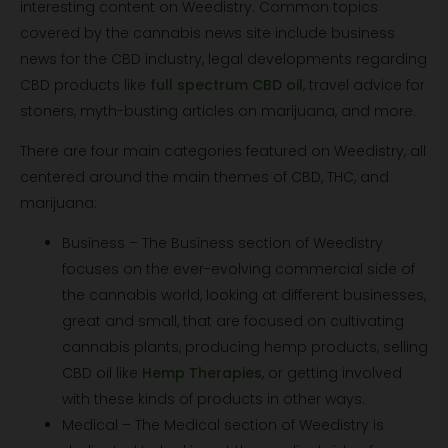
interesting content on Weedistry. Common topics
covered by the cannabis news site include business
news for the CBD industry, legal developments regarding
CBD products like
full spectrum CBD oil
, travel advice for
stoners, myth-busting articles on marijuana, and more.
There are four main categories featured on Weedistry, all
centered around the main themes of CBD, THC, and
marijuana:
Business – The Business section of Weedistry
focuses on the ever-evolving commercial side of
the cannabis world, looking at different businesses,
great and small, that are focused on cultivating
cannabis plants, producing hemp products, selling
CBD oil like
Hemp Therapies
, or getting involved
with these kinds of products in other ways.
Medical – The Medical section of Weedistry is