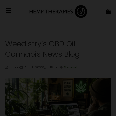
Weedistry’s CBD Oil
Cannabis News Blog
admin
April 11, 2022
8:18 pm
General