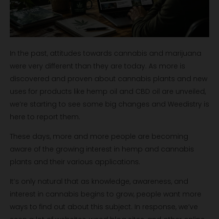
In the past, attitudes towards cannabis and marijuana
were very different than they are today. As more is
discovered and proven about cannabis plants and new
uses for products like hemp oil and CBD oil are unveiled,
we’re starting to see some big changes and Weedistry is
here to report them.
These days, more and more people are becoming
aware of the growing interest in hemp and cannabis
plants and their various applications.
It’s only natural that as knowledge, awareness, and
interest in cannabis begins to grow, people want more
ways to find out about this subject. In response, we’ve