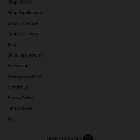
o
e
g
d
Shop CBD Oil
o
r
r
i
Shop Supplements
k
a
n
m
Grow in the USA
Tours & Tastings
Blog
Shipping & Returns
My Account
Wholesale CBD Oil
Contact Us
Privacy Policy
Terms of Use
FAQ