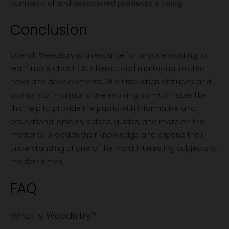
cannabidiol and
associated products is rising
.
Conclusion
Overall, Weedistry is a resource for anyone wanting to
learn more about CBD, hemp, and marijuana-related
news and developments. At a time when attitudes and
opinions of marijuana are evolving so much, sites like
this help to provide the public with informative and
educational articles, videos, guides, and more on the
matter to broaden their knowledge and expand their
understanding of one of the most interesting subjects of
modern times.
FAQ
What is Weedistry?