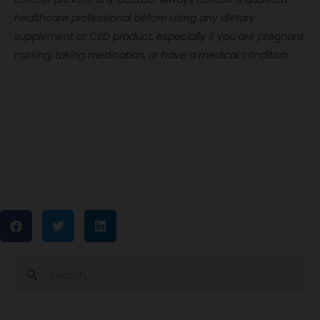
healthcare professional before using any dietary
supplement or CBD product, especially if you are pregnant,
nursing, taking medication, or have a medical condition.
Search
Search