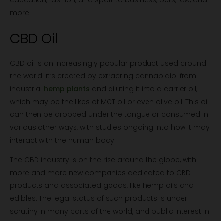
education, fashion, and sport to business, pets, law, and
more.
CBD Oil
CBD oil is an increasingly popular product used around
the world. It’s created by extracting cannabidiol from
industrial
hemp plants
and diluting it into a carrier oil,
which may be the likes of MCT oil or even olive oil. This oil
can then be dropped under the tongue or consumed in
various other ways, with studies ongoing into how it may
interact with the human body.
The CBD industry is on the rise around the globe, with
more and more new companies dedicated to CBD
products and associated goods, like hemp oils and
edibles. The legal status of such products is under
scrutiny in many parts of the world, and public interest in