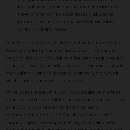
looks at ways in which marijuana enthusiasts can
travel and enjoy new experiences and
CBD oil
products connected to the world of cannabis,
cannabidiol and more.
There’s also an extensive video section featured on the
Weedistry website. This is where you can find a huge
range of videos on all subjects related to marijuana and
cannabis news. Some videos look at the ins and outs of
medical marijuana, for instance, examining the ways in
which it can be used and prescribed.
Other videos, meanwhile, look at topics like what effects
cannabis can have on libido, news reports connected to
cannabis, clips, and extracts from marijuana
documentaries, and so on. The site explores a wide
range of topics, covering everything from celebrities,