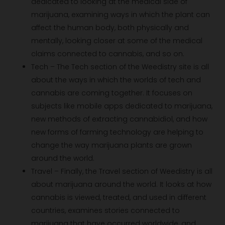
dedicated to looking at the medical side of
marijuana, examining ways in which the plant can
affect the human body, both physically and
mentally, looking closer at some of the medical
claims connected to cannabis, and so on.
Tech – The Tech section of the Weedistry site is all
about the ways in which the worlds of tech and
cannabis are coming together. It focuses on
subjects like mobile apps dedicated to marijuana,
new methods of extracting cannabidiol, and how
new forms of farming technology are helping to
change the way marijuana plants are grown
around the world.
Travel – Finally, the Travel section of Weedistry is all
about marijuana around the world. It looks at how
cannabis is viewed, treated, and used in different
countries, examines stories connected to
marijuana that have occurred worldwide, and