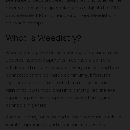
seen a lot of websites, weed blog sites, and other online
resources being set up, dedicated to subjects like
CBD
oil wholesale
, THC, marijuana, and more. Weedistry is
one such example.
What is Weedistry?
Weedistry is a go-to online resource for cannabis news,
updates, new developments in cannabis, opinions,
articles, and more. Focused on every subject and topic
connected to the cannabis community, it features
regular posts on a range of different themes from
fashion to law to food and films, all tying into the ever-
expanding and evolving world of weed, hemp, and
cannabis in general.
Anyone looking for news and views on cannabis-related
events, happenings, and more can find plenty of