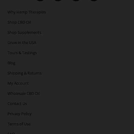
c
i
s
n
e
t
t
k
Why Hemp Therapies
b
t
a
e
o
e
g
d
Shop CBD Oil
o
r
r
i
Shop Supplements
k
a
n
m
Grow in the USA
Tours & Tastings
Blog
Shipping & Returns
My Account
Wholesale CBD Oil
Contact Us
Privacy Policy
Terms of Use