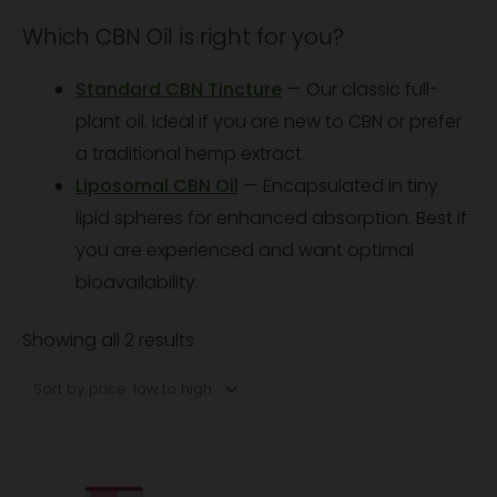
Which CBN Oil is right for you?
Standard CBN Tincture
— Our classic full-
plant oil. Ideal if you are new to CBN or prefer
a traditional hemp extract.
Liposomal CBN Oil
— Encapsulated in tiny
lipid spheres for enhanced absorption. Best if
you are experienced and want optimal
bioavailability.
Showing all 2 results