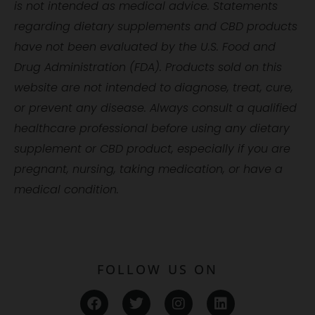
is not intended as medical advice. Statements
regarding dietary supplements and CBD products
have not been evaluated by the U.S. Food and
Drug Administration (FDA). Products sold on this
website are not intended to diagnose, treat, cure,
or prevent any disease. Always consult a qualified
healthcare professional before using any dietary
supplement or CBD product, especially if you are
pregnant, nursing, taking medication, or have a
medical condition.
FOLLOW US ON
F
T
I
L
a
w
n
i