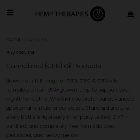
Home
/ Buy CBN Oil
Buy CBN Oil
Cannabinol (CBN) Oil Products
Browse
our full range of CBD, CBG & CBN oils
,
formulated from USA-grown hemp to support your
nighttime routine. Whether you prefer our advanced
Liposomal formula or our classic Standard tincture,
every bottle is rigorously third-party tested, GMP-
certified, and completely free from additives,
pesticides, and heavy metals.