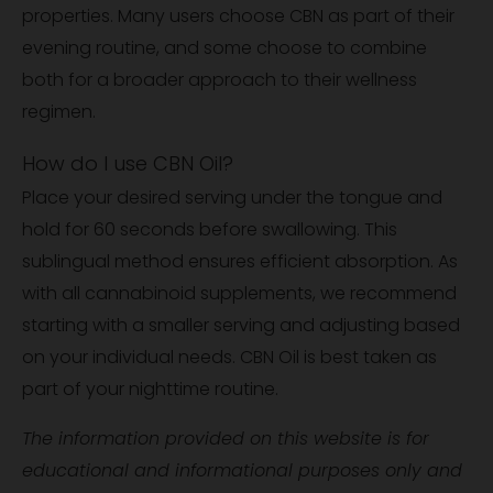
properties. Many users choose CBN as part of their
evening routine, and some choose to combine
both for a broader approach to their wellness
regimen.
How do I use CBN Oil?
Place your desired serving under the tongue and
hold for 60 seconds before swallowing. This
sublingual method ensures efficient absorption. As
with all cannabinoid supplements, we recommend
starting with a smaller serving and adjusting based
on your individual needs. CBN Oil is best taken as
part of your nighttime routine.
The information provided on this website is for
educational and informational purposes only and