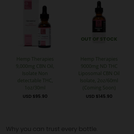
OUT OF STOCK
Hemp Therapies
Hemp Therapies
9,000mg CBN Oil,
9000mg ND THC
Isolate Non
Liposomal CBN Oil
detectable THC,
Isolate, 2oz/60ml
1oz/30ml
(Coming Soon)
USD $
95.90
USD $
145.90
Why you can trust every bottle.