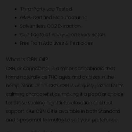
Third-Party Lab Tested
GMP-Certified Manufacturing
Solventless CO2 Extraction
Certificate of Analysis on Every Batch
Free From Additives & Pesticides
What is CBN Oil?
CBN, or cannabinol, is a minor cannabinoid that
forms naturally as THC ages and oxidizes in the
hemp plant. Unlike CBD, CBN is uniquely prized for its
calming characteristics, making it a popular choice
for those seeking nighttime relaxation and rest
support. Our
CBN Oil
is available in both Standard
and
Liposomal formulas
to suit your preference.