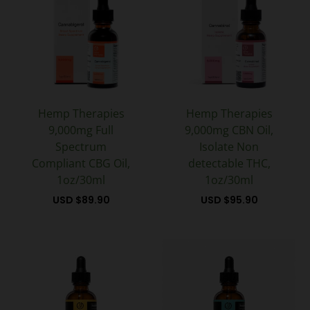
Hemp Therapies
Hemp Therapies
9,000mg Full
9,000mg CBN Oil,
Spectrum
Isolate Non
Compliant CBG Oil,
detectable THC,
1oz/30ml
1oz/30ml
USD $
89.90
USD $
95.90