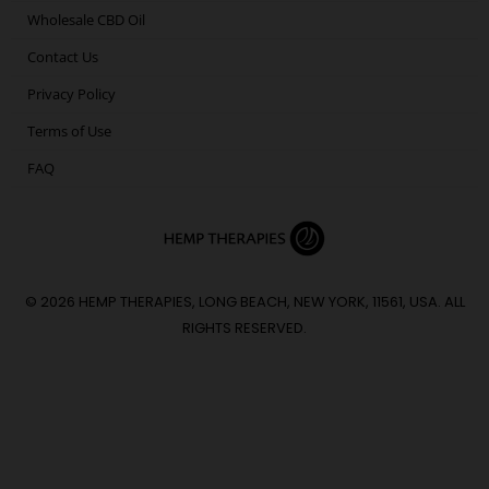
Wholesale CBD Oil
Contact Us
Privacy Policy
Terms of Use
FAQ
© 2026 HEMP THERAPIES, LONG BEACH, NEW YORK, 11561, USA. ALL
RIGHTS RESERVED.