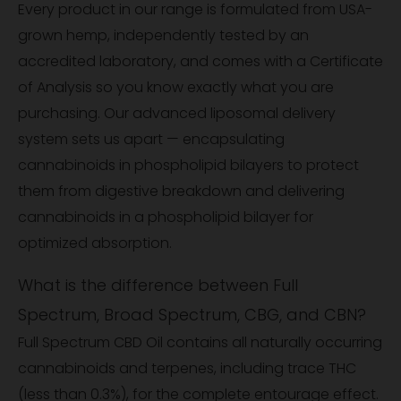
Every product in our range is formulated from USA-
grown hemp, independently tested by an
accredited laboratory, and comes with a Certificate
of Analysis so you know exactly what you are
purchasing. Our advanced liposomal delivery
system sets us apart — encapsulating
cannabinoids in phospholipid bilayers to protect
them from digestive breakdown and delivering
cannabinoids in a phospholipid bilayer for
optimized absorption.
What is the difference between Full
Spectrum, Broad Spectrum, CBG, and CBN?
Full Spectrum CBD Oil contains all naturally occurring
cannabinoids and terpenes, including trace THC
(less than 0.3%), for the complete entourage effect.