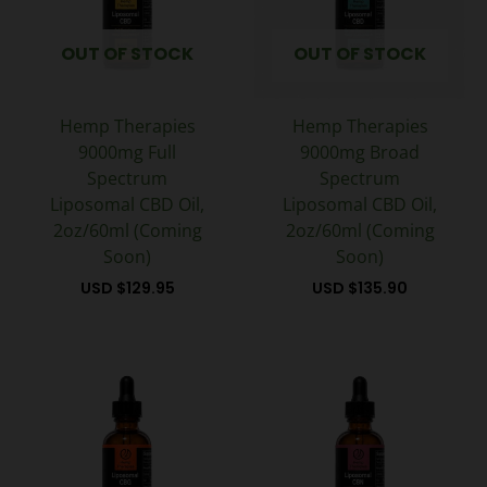
OUT OF STOCK
OUT OF STOCK
Hemp Therapies
Hemp Therapies
9000mg Full
9000mg Broad
Spectrum
Spectrum
Liposomal CBD Oil,
Liposomal CBD Oil,
2oz/60ml (Coming
2oz/60ml (Coming
Soon)
Soon)
USD $
129.95
USD $
135.90