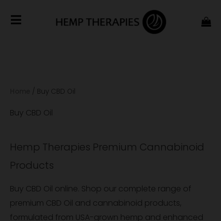
Home
/
Buy CBD Oil
Buy CBD Oil
Hemp Therapies Premium Cannabinoid
Products
Buy CBD Oil online. Shop our complete range of
premium CBD Oil and cannabinoid products,
formulated from USA-grown hemp and enhanced