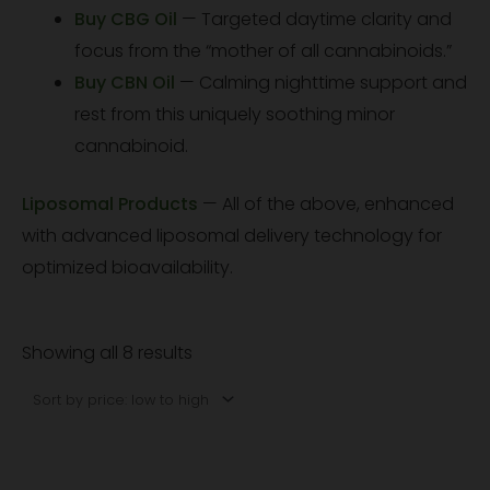
Buy CBG Oil
— Targeted daytime clarity and
focus from the “mother of all cannabinoids.”
Buy CBN Oil
— Calming nighttime support and
rest from this uniquely soothing minor
cannabinoid.
Liposomal Products
— All of the above, enhanced
with advanced liposomal delivery technology for
optimized bioavailability.
Showing all 8 results