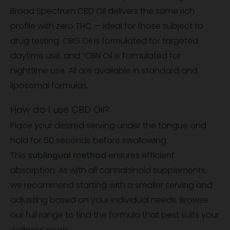
Broad Spectrum CBD Oil delivers the same rich
profile with zero THC — ideal for those subject to
drug testing. CBG Oil is formulated for targeted
daytime use. and “CBN Oil is formulated for
nighttime use. All are available in standard and
liposomal formulas.
How do I use CBD Oil?
Place your desired serving under the tongue and
hold for 60 seconds before swallowing.
This
sublingual method
ensures efficient
absorption. As with all cannabinoid supplements,
we recommend starting with a smaller serving and
adjusting based on your individual needs. Browse
our full range to find the formula that best suits your
wellness goals.