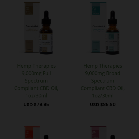
Hemp Therapies
Hemp Therapies
9,000mg Full
9,000mg Broad
Spectrum
Spectrum
Compliant CBD Oil,
Compliant CBD Oil,
1oz/30ml
1oz/30ml
USD $
79.95
USD $
85.90