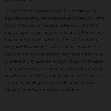
The information provided on this website is for
educational and informational purposes only and
is not intended as medical advice. Statements
regarding dietary supplements and CBD products
have not been evaluated by the U.S. Food and
Drug Administration (FDA). Products sold on this
website are not intended to diagnose, treat, cure,
or prevent any disease. Always consult a qualified
healthcare professional before using any dietary
supplement or CBD product, especially if you are
pregnant, nursing, taking medication, or have a
medical condition.
medical condition