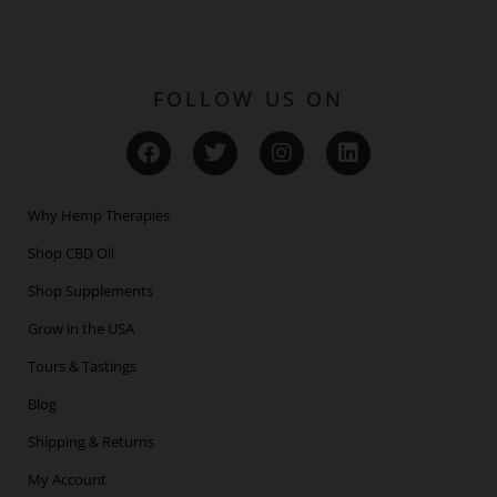
FOLLOW US ON
F
T
I
L
a
w
n
i
c
i
s
n
e
t
t
k
Why Hemp Therapies
b
t
a
e
o
e
g
d
Shop CBD Oil
o
r
r
i
Shop Supplements
k
a
n
m
Grow in the USA
Tours & Tastings
Blog
Shipping & Returns
My Account