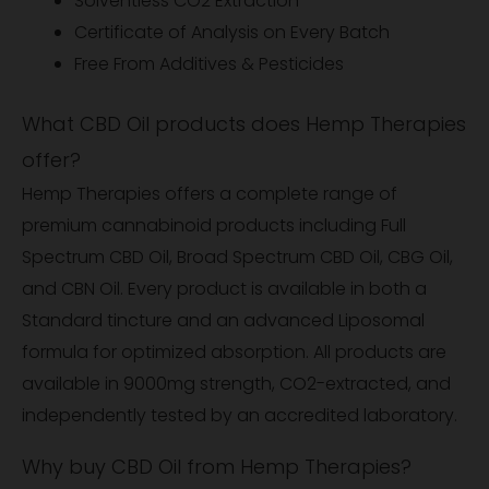
Solventless CO2 Extraction
Certificate of Analysis on Every Batch
Free From Additives & Pesticides
What CBD Oil products does Hemp Therapies
offer?
Hemp Therapies offers a complete range of
premium cannabinoid products including Full
Spectrum CBD Oil, Broad Spectrum CBD Oil, CBG Oil,
and CBN Oil. Every product is available in both a
Standard tincture and an advanced Liposomal
formula for optimized absorption. All products are
available in 9000mg strength, CO2-extracted, and
independently tested by an accredited laboratory.
Why buy CBD Oil from Hemp Therapies?