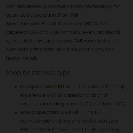
with advanced liposomal delivery technology for
optimized absorption. From
Full
Spectrum
and
Broad Spectrum CBD Oil
to
targeted CBG and CBN formulas, every product is
rigorously third-party tested, GMP-certified, and
completely free from additives, pesticides, and
heavy metals.
Shop by product type
Full Spectrum CBD Oil
— The complete hemp
experience with all cannabinoids and
terpenes, including trace THC (less than 0.3%).
Broad Spectrum CBD Oil
— The full
cannabinoid and terpene profile with zero
THC. Ideal for those subject to drug testing.