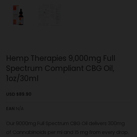
Hemp Therapies 9,000mg Full
Spectrum Compliant CBG Oil,
1oz/30ml
USD $
89.90
EAN
N/A
Our 9000mg Full Spectrum CBG Oil delivers 300mg
of Cannabinoids per ml and 15 mg from every drop.