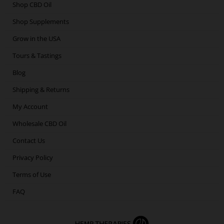
o
e
g
d
Shop CBD Oil
o
r
r
i
Shop Supplements
k
a
n
m
Grow in the USA
Tours & Tastings
Blog
Shipping & Returns
My Account
Wholesale CBD Oil
Contact Us
Privacy Policy
Terms of Use
FAQ