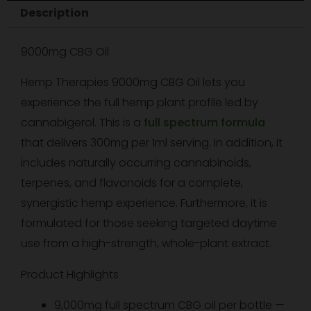
Description
1oz/30ml
quantity
9000mg CBG Oil
Hemp Therapies 9000mg CBG Oil lets you
experience the full hemp plant profile led by
cannabigerol. This is a
full spectrum formula
that delivers 300mg per 1ml serving. In addition, it
includes naturally occurring cannabinoids,
terpenes, and flavonoids for a complete,
synergistic hemp experience. Furthermore, it is
formulated for those seeking targeted daytime
use from a high-strength, whole-plant extract.
Product Highlights
9,000mg full spectrum CBG oil per bottle —