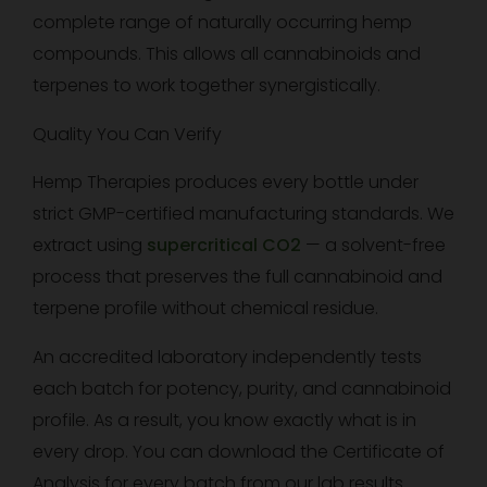
complete range of naturally occurring hemp
compounds. This allows all cannabinoids and
terpenes to work together synergistically.
Quality You Can Verify
Hemp Therapies produces every bottle under
strict GMP-certified manufacturing standards. We
extract using
supercritical CO2
— a solvent-free
process that preserves the full cannabinoid and
terpene profile without chemical residue.
An accredited laboratory independently tests
each batch for potency, purity, and cannabinoid
profile. As a result, you know exactly what is in
every drop. You can download the Certificate of
Analysis for every batch from our lab results