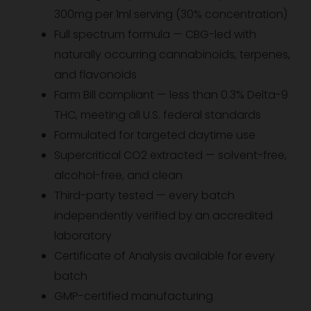
300mg per 1ml serving (30% concentration)
Full spectrum formula — CBG-led with
naturally occurring cannabinoids, terpenes,
and flavonoids
Farm Bill compliant — less than 0.3% Delta-9
THC, meeting all U.S. federal standards
Formulated for targeted daytime use
Supercritical CO2 extracted — solvent-free,
alcohol-free, and clean
Third-party tested — every batch
independently verified by an accredited
laboratory
Certificate of Analysis available for every
batch
GMP-certified manufacturing