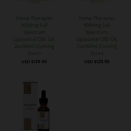
Hemp Therapies
Hemp Therapies
9000mg Full
9000mg Full
Spectrum
Spectrum
Liposomal CBG Oil,
Liposomal CBD Oil,
2oz/60ml (Coming
2oz/60ml (Coming
Soon)
Soon)
USD $
139.90
USD $
129.95