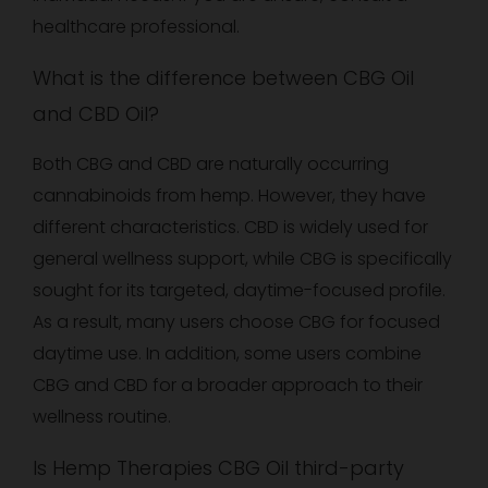
healthcare professional.
What is the difference between CBG Oil
and CBD Oil?
Both CBG and CBD are naturally occurring
cannabinoids from hemp. However, they have
different characteristics. CBD is widely used for
general wellness support, while CBG is specifically
sought for its targeted, daytime-focused profile.
As a result, many users choose CBG for focused
daytime use. In addition, some users combine
CBG and CBD for a broader approach to their
wellness routine.
Is Hemp Therapies CBG Oil third-party