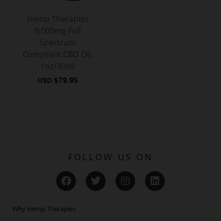
Hemp Therapies
9,000mg Full
Spectrum
Compliant CBD Oil,
1oz/30ml
USD $
79.95
FOLLOW US ON
F
T
I
L
a
w
n
i
c
i
s
n
e
t
t
k
Why Hemp Therapies
b
t
a
e