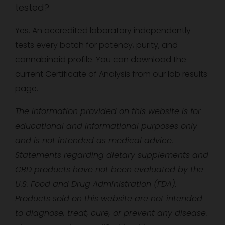
tested?
Yes. An accredited laboratory independently
tests every batch for potency, purity, and
cannabinoid profile. You can download the
current Certificate of Analysis from our lab results
page.
The information provided on this website is for
educational and informational purposes only
and is not intended as medical advice.
Statements regarding dietary supplements and
CBD products have not been evaluated by the
U.S. Food and Drug Administration (FDA).
Products sold on this website are not intended
to diagnose, treat, cure, or prevent any disease.