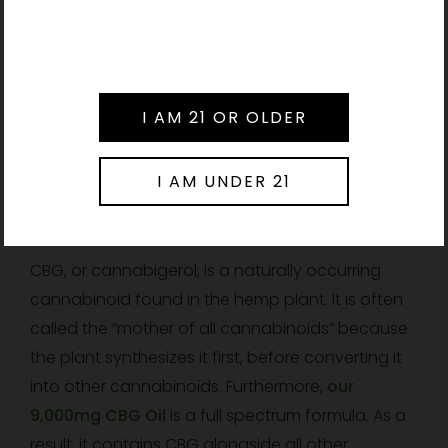
Therefore, individuals subject to drug testing
should consult their healthcare provider before
Please verify your age to enter.
use.
Further Reading:
Read
our Guide to Liposomal
NAD Supplements and Cellular Energy
.
Frequently Asked Questions
What is CBG Oil?
CBG, or cannabigerol, is a naturally occurring
cannabinoid found in the hemp plant. It is often
called the “mother of all cannabinoids” because
the plant synthesizes it first, before converting it
into other cannabinoids. Furthermore,
our
9,000mg CBG Oil
is a full spectrum formula. As a
result, it contains CBG alongside all other