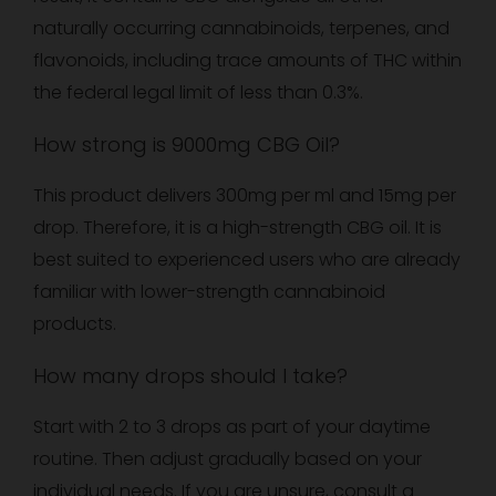
naturally occurring cannabinoids, terpenes, and
flavonoids, including trace amounts of THC within
the federal legal limit of less than 0.3%.
How strong is 9000mg CBG Oil?
This product delivers 300mg per ml and 15mg per
drop. Therefore, it is a high-strength CBG oil. It is
best suited to experienced users who are already
familiar with lower-strength cannabinoid
products.
How many drops should I take?
Start with 2 to 3 drops as part of your daytime
routine. Then adjust gradually based on your
individual needs. If you are unsure, consult a