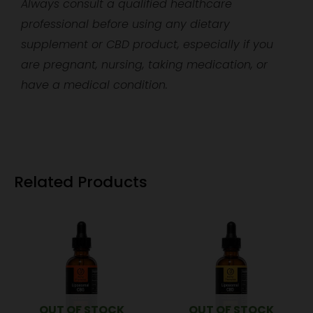
Always consult a qualified healthcare
professional before using any dietary
supplement or CBD product, especially if you
are pregnant, nursing, taking medication, or
have a medical condition.
Related Products
OUT OF STOCK
OUT OF STOCK