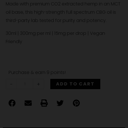
Made with premium CO2 extracted hemp in an MCT
oil base, this high-strength full spectrum CBG oil is
third-party lab tested for purity and potency.
30ml | 300mg per ml | 15mg per drop | Vegan
Friendly
Hemp
Purchase & earn 9 points!
Therapies
-
+
ADD TO CART
9,000mg
Full
Spectrum
Compliant
CBG
Oil,