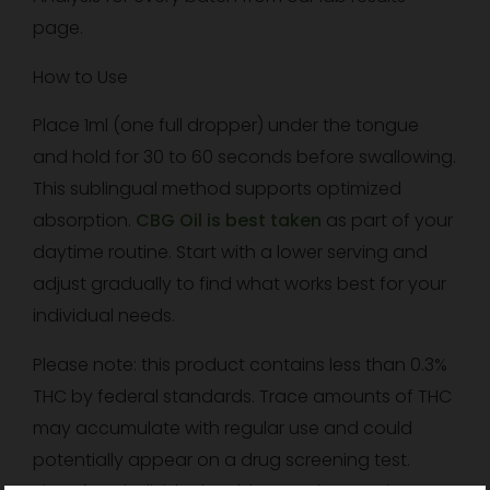
page.
How to Use
Place 1ml (one full dropper) under the tongue
and hold for 30 to 60 seconds before swallowing.
This sublingual method supports optimized
absorption.
CBG Oil is best taken
as part of your
daytime routine. Start with a lower serving and
adjust gradually to find what works best for your
individual needs.
Please note: this product contains less than 0.3%
THC by federal standards. Trace amounts of THC
may accumulate with regular use and could
potentially appear on a drug screening test.