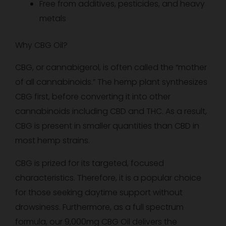
Free from additives, pesticides, and heavy
metals
Why CBG Oil?
CBG, or cannabigerol, is often called the “mother
of all cannabinoids.” The hemp plant synthesizes
CBG first, before converting it into other
cannabinoids including CBD and THC. As a result,
CBG is present in smaller quantities than CBD in
most hemp strains.
CBG is prized for its targeted, focused
characteristics. Therefore, it is a popular choice
for those seeking daytime support without
drowsiness. Furthermore, as a full spectrum
formula, our 9,000mg CBG Oil delivers the