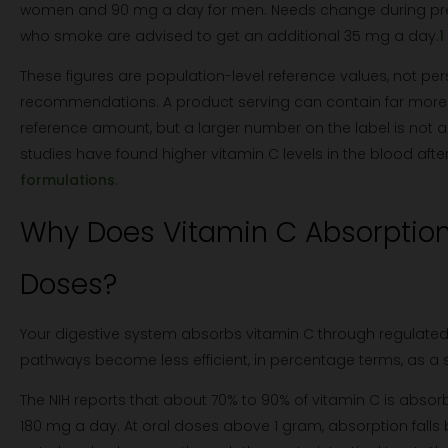
women and 90 mg a day for men. Needs change during pre
who smoke are advised to get an additional 35 mg a day.
1
These figures are population-level reference values, not pe
recommendations. A product serving can contain far more 
reference amount, but a larger number on the label is not 
studies have found higher vitamin C levels in the blood aft
formulations
.
Why Does Vitamin C Absorption 
Doses?
Your digestive system absorbs vitamin C through regulate
pathways become less efficient, in percentage terms, as a s
The NIH reports that about 70% to 90% of vitamin C is abso
180 mg a day. At oral doses above 1 gram, absorption falls