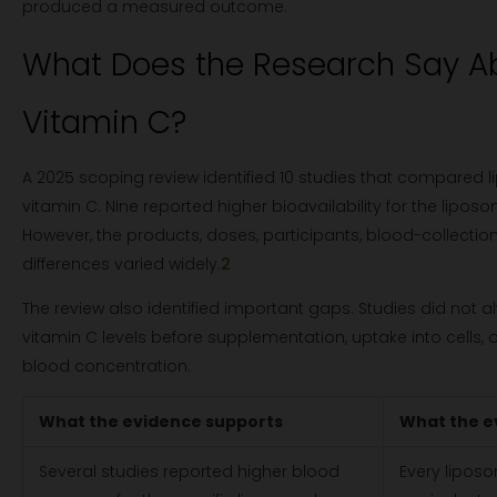
produced a measured outcome.
What Does the Research Say A
Vitamin C?
A 2025 scoping review identified 10 studies that compared
vitamin C. Nine reported higher bioavailability for the lipos
However, the products, doses, participants, blood-collectio
differences varied widely.
2
The review also identified important gaps. Studies did not a
vitamin C levels before supplementation, uptake into cells
blood concentration.
What the evidence supports
What the e
Several studies reported higher blood
Every liposo