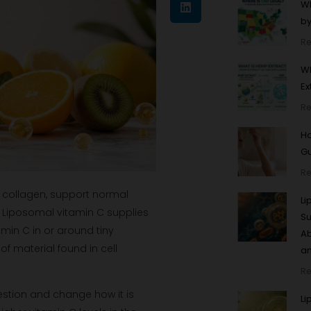
Wh
by
Re
Wh
Ex
Re
Ho
Gu
Re
e collagen, support normal
L
 Liposomal vitamin C supplies
Su
tamin C in or around tiny
Ab
 material found in cell
an
Re
gestion and change how it is
Li