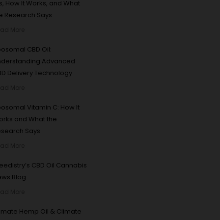
 Is, How It Works, and What
e Research Says
ad More
posomal CBD Oil:
nderstanding Advanced
D Delivery Technology
ad More
posomal Vitamin C: How It
rks and What the
esearch Says
ad More
edistry’s CBD Oil Cannabis
ews Blog
ad More
imate Hemp Oil & Climate