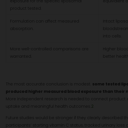
exposure for the specific liposomal
equivalent o
product tested.
Formulation can affect measured
Intact lipos
absorption.
bloodstream 
into cells.
More well-controlled comparisons are
Higher blood
warranted.
better heal
The most accurate conclusion is modest:
some tested lip
produced higher measured blood exposure than their
More independent research is needed to connect product cha
uptake and meaningful health outcomes.
2
Future studies would be stronger if they clearly described 
participants’ starting vitamin C status, tracked urinary loss