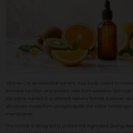
Vitamin C is an essential nutrient. Your body uses it to mak
immune function, and protect cells from oxidative damage.
the same nutrient in a different delivery format. It places vi
structures made from phospholipids, the same broad type of
membranes.
This format is designed to protect the ingredient during di