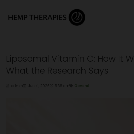
Liposomal Vitamin C: How It 
What the Research Says
admin
June 1, 2026
5:38 am
General