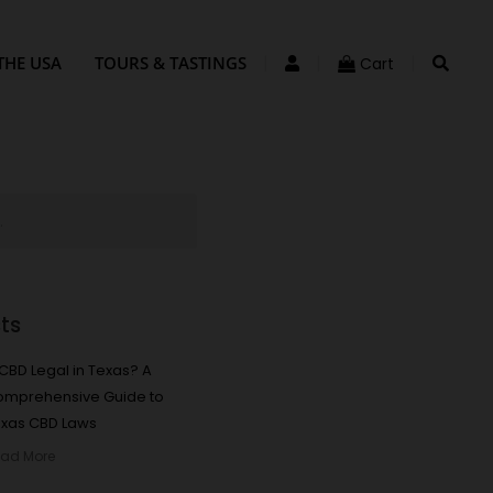
THE USA
TOURS & TASTINGS
Cart
ts
 CBD Legal in Texas? A
omprehensive Guide to
xas CBD Laws
ad More