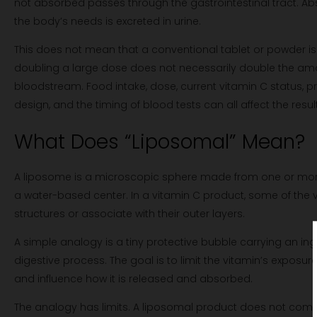
not absorbed passes through the gastrointestinal tract. A
the body’s needs is excreted in urine.
This does not mean that a conventional tablet or powder is i
doubling a large dose does not necessarily double the am
bloodstream. Food intake, dose, current vitamin C status, p
design, and the timing of blood tests can all affect the result
What Does “Liposomal” Mean?
A liposome is a microscopic sphere made from one or mor
a water-based center. In a vitamin C product, some of the v
structures or associate with their outer layers.
A simple analogy is a tiny protective bubble carrying an ing
digestive process. The goal is to limit the vitamin’s exposu
and influence how it is released and absorbed.
The analogy has limits. A liposomal product does not comp