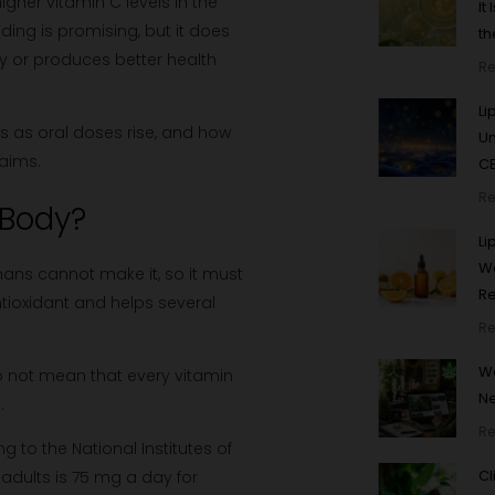
igher vitamin C levels in the
It
ding is promising, but it does
th
y or produces better health
Re
Li
ls as oral doses rise, and how
U
laims.
CB
Re
 Body?
Li
Wo
mans cannot make it, so it must
R
ioxidant and helps several
Re
We
 do not mean that every vitamin
N
.
Re
 to the National Institutes of
Cl
adults is 75 mg a day for