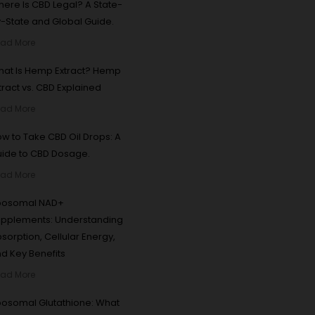
ere Is CBD Legal? A State-
-State and Global Guide.
ad More
at Is Hemp Extract? Hemp
tract vs. CBD Explained
ad More
w to Take CBD Oil Drops: A
ide to CBD Dosage.
ad More
iposomal NAD+
pplements: Understanding
sorption, Cellular Energy,
d Key Benefits
ad More
posomal Glutathione: What