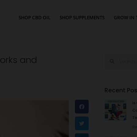
SHOP CBD OIL
SHOP SUPPLEMENTS
GROW IN 
Works and
Search
Search
Recent Pos
Is
C
Te
Re