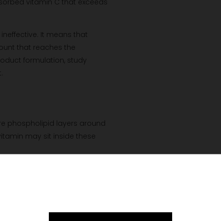
bsorbed vitamin C that exceeds
neffective. It means that
ount that reaches the
roduct formulation, study
.
e phospholipid layers around
itamin may sit inside these
redient through part of the
re to the digestive environment
Please verify your age to enter.
letely bypass digestion. Nor