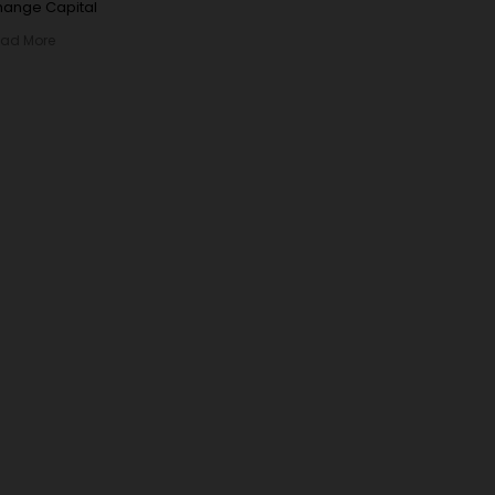
ange Capital
ad More