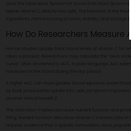
does the label word “liposomal” prove that intact liposome
deliver vitamin C directly into cells. The behavior of the fin
ingredients, manufacturing process, stability, and storage.
2
How Do Researchers Measure A
Human studies usually track blood levels of vitamin C for se
takes a product. Researchers may calculate the “area und
curve,” often shortened to AUC. In plain language, AUC esti
measured in the blood during the test period.
A higher AUC can show greater blood exposure under those s
by itself, prove better uptake into cells, symptom improvem
another clinical benefit.
2
This distinction matters because nutrient function and prod
thing. Nutrient function describes vitamin C’s known jobs in 
requires evidence that a specific formulation, dose, populat