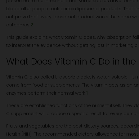
presented to the intestinal tract. Some studies have found h
blood after people took certain liposomal products. That fin
not prove that every liposomal product works the same wa
outcomes.
2
This guide explains what vitamin C does, why absorption fal
to interpret the evidence without getting lost in marketing c
What Does Vitamin C Do in the
Vitamin C, also called L-ascorbic acid, is water-soluble. Hu
come from food or supplements. The vitamin acts as an ant
enzymes perform their normal work.
1
These are established functions of the nutrient itself. They
C supplement will produce a specific result for every person
Fruits and vegetables are the best dietary sources, according
Health (NIH). The recommended dietary allowance for most 