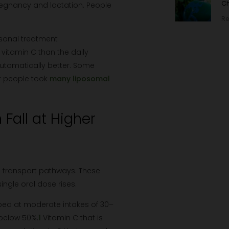
Ch
gnancy and lactation. People
Re
rsonal treatment
vitamin C than the daily
automatically better. Some
er people took
many liposomal
Fall at Higher
d transport pathways. These
ingle oral dose rises.
rbed at moderate intakes of 30–
 below 50%.
1
Vitamin C that is