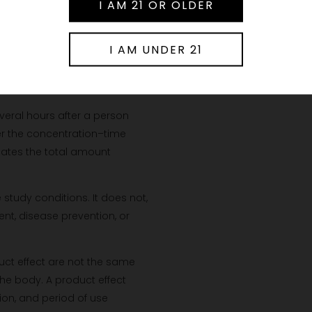
s enter the bloodstream or
ished product depends on its
bsorption?
veral hours after a person
er the concentration–time
mates the total amount
tudy conditions. It does not,
ent, disease prevention, or
uct effect are not the same
the body. A product effect
ion, and period of use