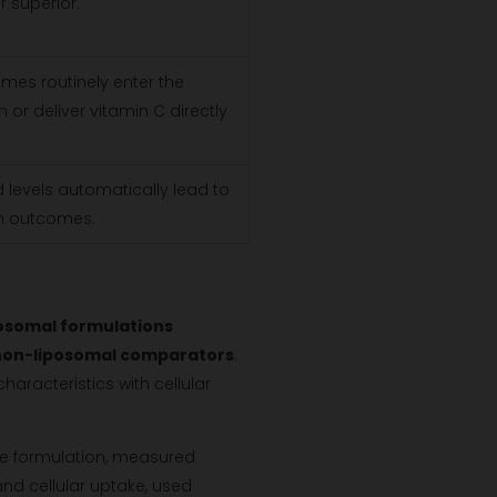
r superior.
omes routinely enter the
or deliver vitamin C directly
 levels automatically lead to
th outcomes.
osomal formulations
 non-liposomal comparators
.
racteristics with cellular
the formulation, measured
 and cellular uptake, used