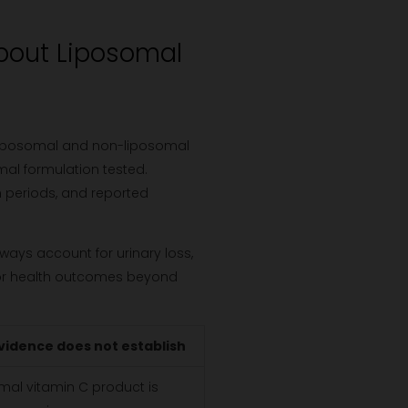
bout Liposomal
 liposomal and non-liposomal
omal formulation tested.
n periods, and reported
lways account for urinary loss,
, or health outcomes beyond
vidence does not establish
mal vitamin C product is